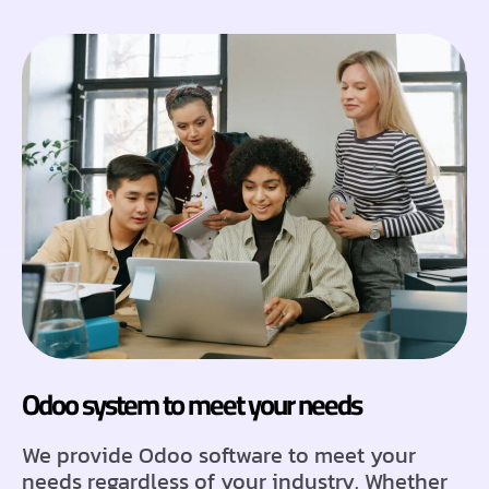
Odoo system to meet your needs
We provide Odoo software to meet your
needs regardless of your industry. Whether