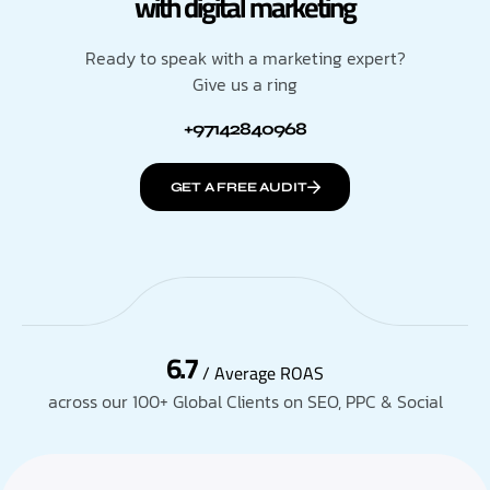
with digital marketing
Ready to speak with a marketing expert?
Give us a ring
+97142840968
GET A FREE AUDIT
6.7
/ Average ROAS
across our 100+ Global Clients on SEO, PPC & Social