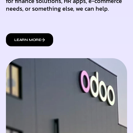
for finance solutions, HR apps, e-commerce
needs, or something else, we can help.
LEARN MORE