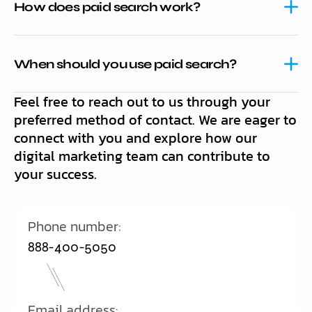
How does paid search work?
When should you use paid search?
Feel free to reach out to us through your
preferred method of contact. We are eager to
connect with you and explore how our
digital marketing team can contribute to
your success.
Phone number:
888-400-5050
Email address: