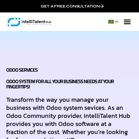
GET A FREE CONSULTATION
Ar
About 
Our
ODOO SERVICES
ODOO SYSTEM FOR ALL YOUR BUSINESS NEEDS AT YOUR
FINGERTIPS!
Transform the way you manage your
business with Odoo system sevices. As an
Odoo Community provider, IntelliTalent Hub
provides you with Odoo software at a
fraction of the cost. Whether you’re looking