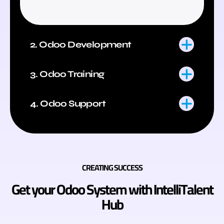
2. Odoo Development
3. Odoo Training
4. Odoo Support
CREATING SUCCESS
Get your Odoo System with IntelliTalent
Hub