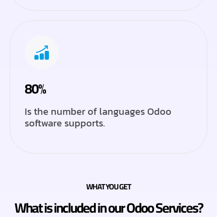
80%
Is the number of languages Odoo
software supports.
WHAT YOU GET
What is included in our Odoo Services?