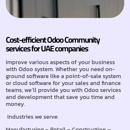
Cost-efficient Odoo Community
services for UAE companies
Improve various aspects of your business
with Odoo system. Whether you need on-
ground software like a point-of-sale system
or cloud software for your sales and finance
teams, we’ll provide you with Odoo services
and development that save you time and
money.
Industries we serve:
Manufacturing – Retail – Construction –