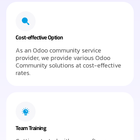
Cost-effective Option
As an Odoo community service
provider, we provide various Odoo
Community solutions at cost-effective
rates.
Team Training