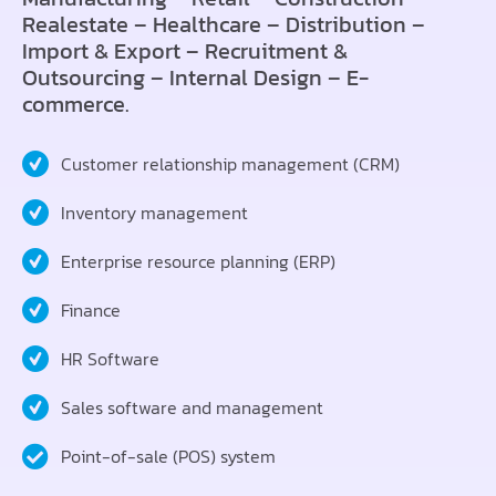
Realestate – Healthcare – Distribution –
Import & Export – Recruitment &
Outsourcing – Internal Design – E-
commerce.
Customer relationship management (CRM)
Inventory management
Enterprise resource planning (ERP)
Finance
HR Software
Sales software and management
Point-of-sale (POS) system