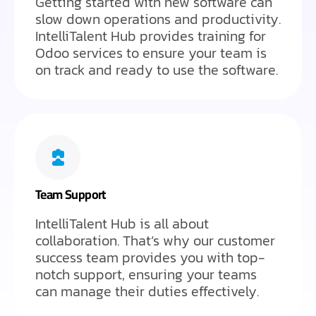
Getting started with new software can
slow down operations and productivity.
IntelliTalent Hub provides training for
Odoo services to ensure your team is
on track and ready to use the software.
Team Support
IntelliTalent Hub is all about
collaboration. That’s why our customer
success team provides you with top-
notch support, ensuring your teams
can manage their duties effectively.