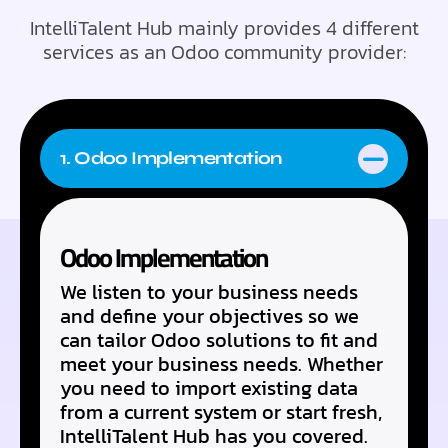
IntelliTalent Hub mainly provides 4 different
services as an Odoo community provider:
1. Odoo Implementation
Odoo Implementation
We listen to your business needs
and define your objectives so we
can tailor Odoo solutions to fit and
meet your business needs. Whether
you need to import existing data
from a current system or start fresh,
IntelliTalent Hub has you covered.