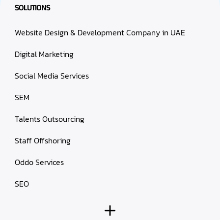
SOLUTIONS
Website Design & Development Company in UAE
Digital Marketing
Social Media Services
SEM
Talents Outsourcing
Staff Offshoring
Oddo Services
SEO