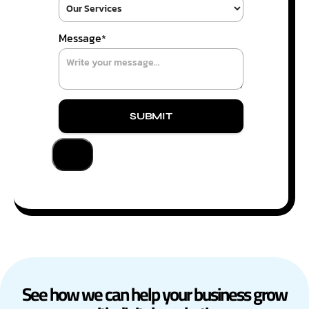
Message
*
SUBMIT
See how we can help your business grow