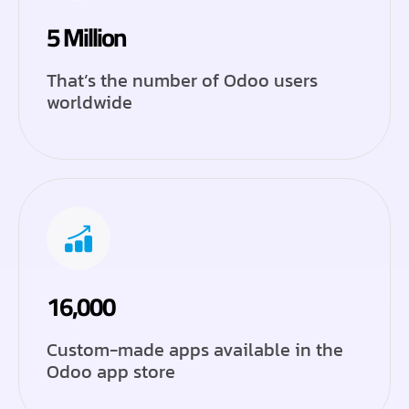
5 Million
That’s the number of Odoo users
worldwide
16,000
Custom-made apps available in the
Odoo app store