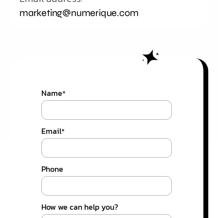
marketing@numerique.com
Name
*
Email
*
Phone
How we can help you?