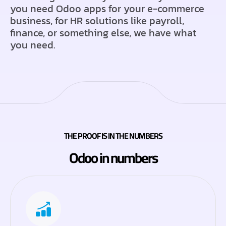
you need Odoo apps for your e-commerce
business, for HR solutions like payroll,
finance, or something else, we have what
you need.
THE PROOF IS IN THE NUMBERS
Odoo in numbers