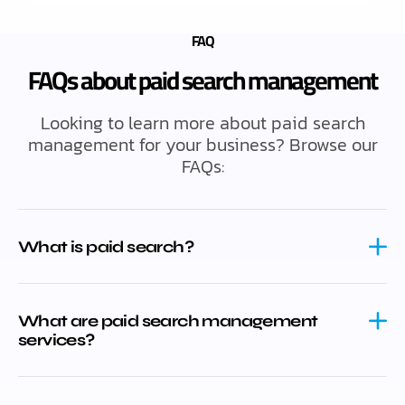
FAQ
FAQs about paid search management
Looking to learn more about paid search
management for your business? Browse our
FAQs:
What is paid search?
What are paid search management
services?