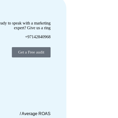
ady to speak with a marketing
expert? Give us a ring
+97142840968
Get a Free audit
/ Average ROAS