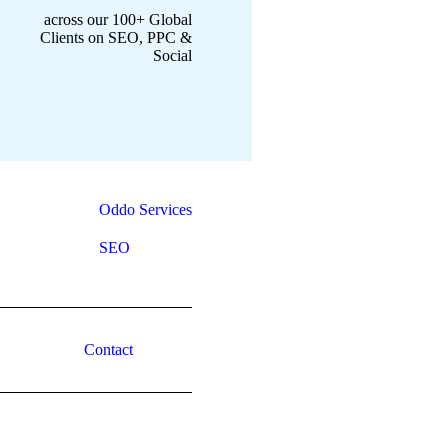
across our 100+ Global
Clients on SEO, PPC &
Social
Oddo Services
SEO
Contact