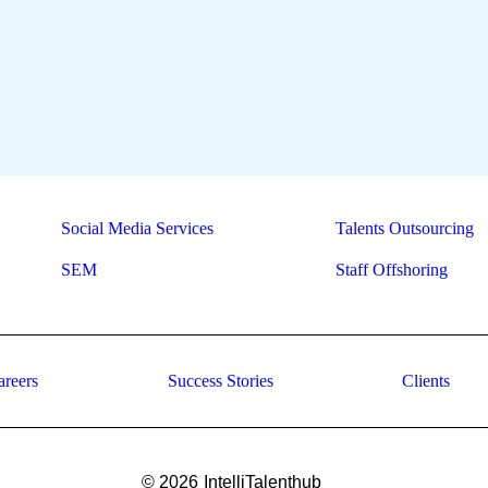
Social Media Services
Talents Outsourcing
SEM
Staff Offshoring
areers
Success Stories
Clients
© 2026
IntelliTalenthub