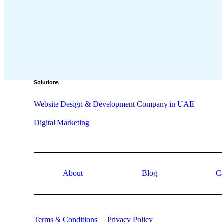
Solutions
Website Design & Development Company in UAE
Digital Marketing
About
Blog
C
Terms & Conditions
Privacy Policy