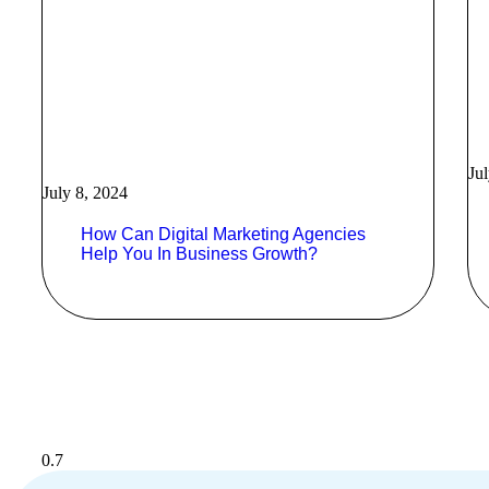
Ju
July 8, 2024
How Can Digital Marketing Agencies
Help You In Business Growth?