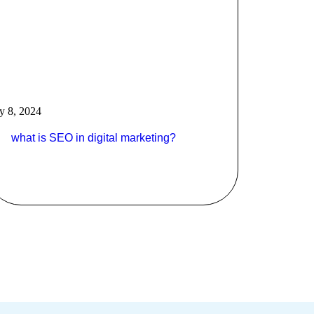
ly 8, 2024
what is SEO in digital marketing?