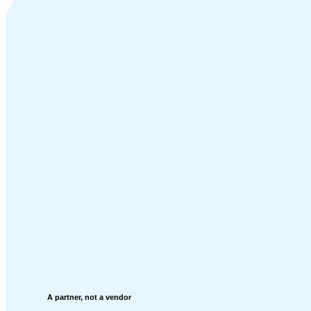
A partner, not a vendor