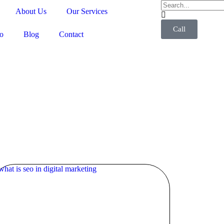
About Us
Our Services
Call
io
Blog
Contact