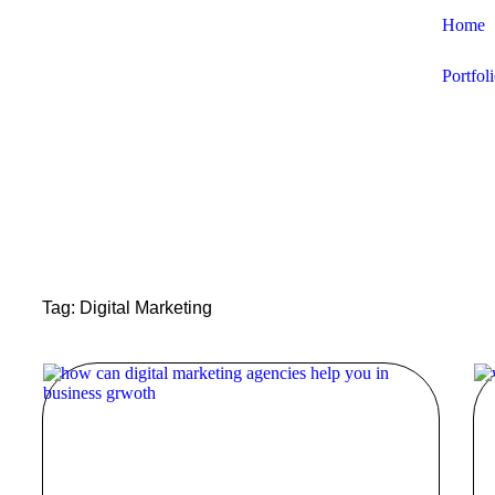
Home
Portfol
Tag: Digital Marketing