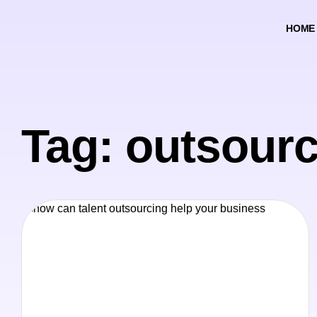
HOME
Tag: outsourc