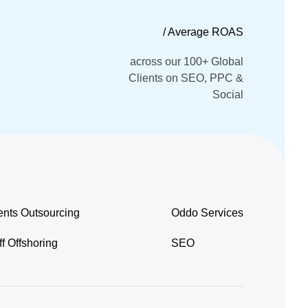
/ Average ROAS
across our 100+ Global
Clients on SEO, PPC &
Social
ents Outsourcing
Oddo Services
ff Offshoring
SEO