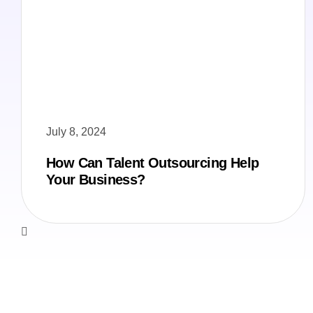
July 8, 2024
How Can Talent Outsourcing Help
Your Business?