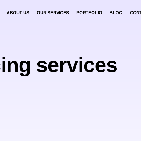
ABOUT US
OUR SERVICES
PORTFOLIO
BLOG
CON
ing services