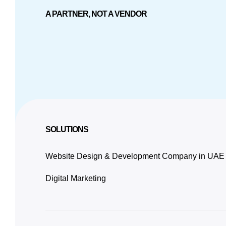
A PARTNER, NOT A VENDOR
SOLUTIONS
Website Design & Development Company in UAE
Digital Marketing