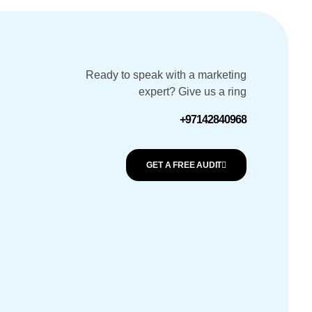
Ready to speak with a marketing
expert? Give us a ring
+97142840968
GET A FREE AUDIT