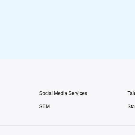
Social Media Services
Tal
SEM
Sta